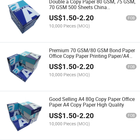
Double a Copy Paper 80 GSM, 75 GSM,
70 GSM 500 Sheets China
Manufacturer A4 Paper
US$
1.50
-
2.20
FOB
10,000 Pieces
(MOQ)
Premium 70 GSM/80 GSM Bond Paper
Office Copy Paper Printing Paper/A4
Paper for Office and School Supplies
US$
1.50
-
2.20
FOB
10,000 Pieces
(MOQ)
Good Selling A4 80g Copy Paper Office
Paper A4 Copy Paper High Quality
US$
1.50
-
2.20
FOB
10,000 Pieces
(MOQ)