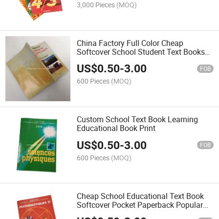
3,000 Pieces
(MOQ)
China Factory Full Color Cheap
Softcover School Student Text Books
Printing
US$
0.50
-
3.00
FOB
600 Pieces
(MOQ)
Custom School Text Book Learning
Educational Book Print
US$
0.50
-
3.00
FOB
600 Pieces
(MOQ)
Cheap School Educational Text Book
Softcover Pocket Paperback Popular
Book Printing