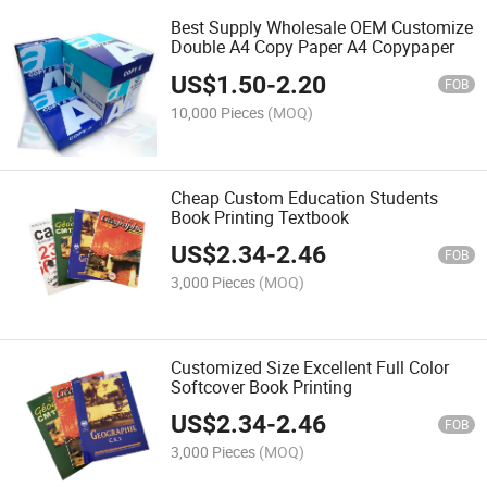
Best Supply Wholesale OEM Customize
Double A4 Copy Paper A4 Copypaper
US$
1.50
-
2.20
FOB
10,000 Pieces
(MOQ)
Cheap Custom Education Students
Book Printing Textbook
US$
2.34
-
2.46
FOB
3,000 Pieces
(MOQ)
Customized Size Excellent Full Color
Softcover Book Printing
US$
2.34
-
2.46
FOB
3,000 Pieces
(MOQ)