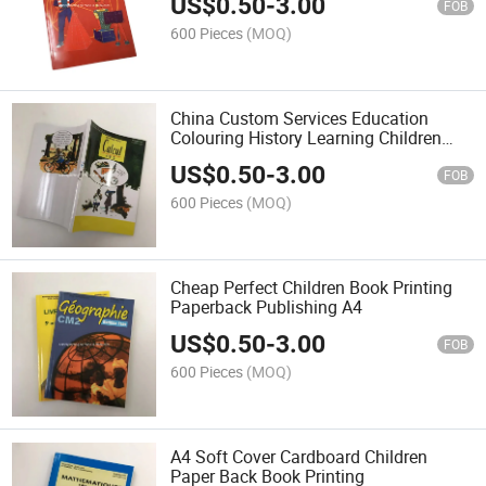
US$
0.50
-
3.00
FOB
600 Pieces
(MOQ)
China Custom Services Education
Colouring History Learning Children
Book Printing Bulk
US$
0.50
-
3.00
FOB
600 Pieces
(MOQ)
Cheap Perfect Children Book Printing
Paperback Publishing A4
US$
0.50
-
3.00
FOB
600 Pieces
(MOQ)
A4 Soft Cover Cardboard Children
Paper Back Book Printing