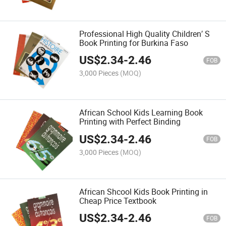
Professional High Quality Children′ S
Book Printing for Burkina Faso
US$
2.34
-
2.46
FOB
3,000 Pieces
(MOQ)
African School Kids Learning Book
Printing with Perfect Binding
US$
2.34
-
2.46
FOB
3,000 Pieces
(MOQ)
African Shcool Kids Book Printing in
Cheap Price Textbook
US$
2.34
-
2.46
FOB