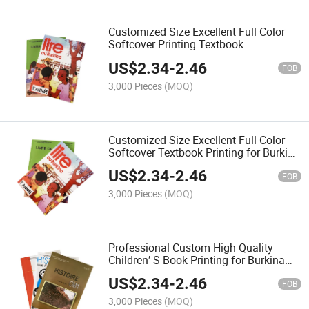
Customized Size Excellent Full Color
Softcover Printing Textbook
US$
2.34
-
2.46
FOB
3,000 Pieces
(MOQ)
Customized Size Excellent Full Color
Softcover Textbook Printing for Burkina
Faso
US$
2.34
-
2.46
FOB
3,000 Pieces
(MOQ)
Professional Custom High Quality
Children′ S Book Printing for Burkina
Faso
US$
2.34
-
2.46
FOB
3,000 Pieces
(MOQ)