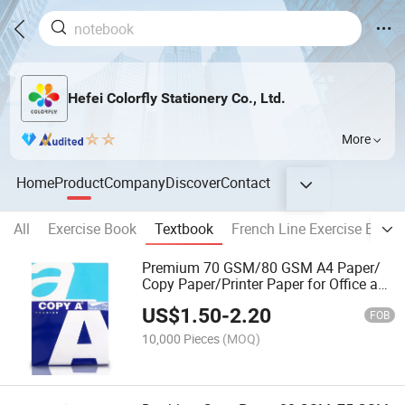
Hefei Colorfly Stationery Co., Ltd.
More
Home
Product
Company
Discover
Contact
All
Exercise Book
Textbook
French Line Exercise Book
Premium 70 GSM/80 GSM A4 Paper/
Copy Paper/Printer Paper for Office and
School Supplies
US$
1.50
-
2.20
FOB
10,000 Pieces
(MOQ)