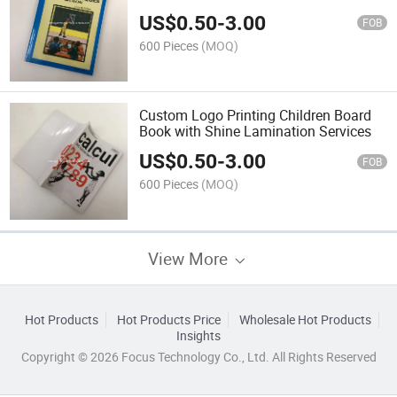
US$
0.50
-
3.00
FOB
600 Pieces
(MOQ)
Custom Logo Printing Children Board
Book with Shine Lamination Services
US$
0.50
-
3.00
FOB
600 Pieces
(MOQ)
View More
Hot Products
Hot Products Price
Wholesale Hot Products
Insights
Copyright © 2026 Focus Technology Co., Ltd. All Rights Reserved