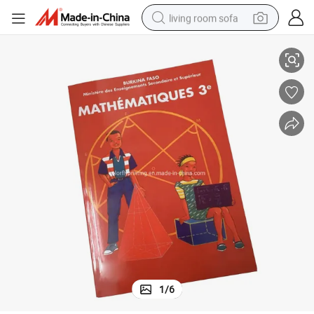
living room sofa
r Book Printing
Cheap School Educational Text Book Softcover Pocket Paperback Popula
pullover hoody
earbud
electric scooter
powder
reagent
electric bike
basketball shoe
1
/
6