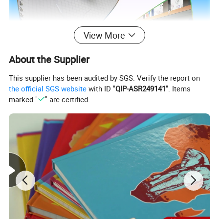
View More
About the Supplier
This supplier has been audited by SGS. Verify the report on
the official SGS website
with ID "
QIP-ASR249141
". Items
marked "
" are certified.