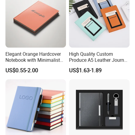
Elegant Orange Hardcover
High Quality Custom
Notebook with Minimalist
Produce A5 Leather Journal
Design for Note-Taking
Notebook with Pocket
US$0.55-2.00
US$1.63-1.89