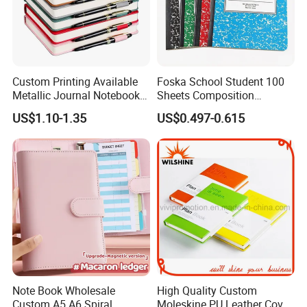
Custom Printing Available
Foska School Student 100
Metallic Journal Notebook
Sheets Composition
with Lined Printing for
Notebook for Stationery
US$1.10-1.35
US$0.497-0.615
Business
Supplier
Note Book Wholesale
High Quality Custom
Custom A5 A6 Spiral
Moleskine PU Leather Cover