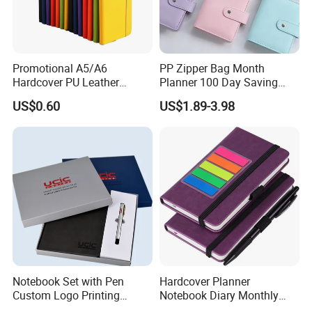
Promotional A5/A6
PP Zipper Bag Month
Hardcover PU Leather
Planner 100 Day Saving
Journal Notebook with
Money Organizer Budget
US$0.60
US$1.89-3.98
Custom Logo for Students
Binder
Notebook Set with Pen
Hardcover Planner
Custom Logo Printing
Notebook Diary Monthly
Embossed Debossed Hard
Planner Printing