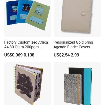
Factory Customized Africa
Personalized Gold 6ring
A4 80 Gram 200pges
Agenda Binder Covers
Printing School & Office
Pebbled Leather A5 Binder
US$0.069-0.138
US$2.54-2.99
Supplies Saddle Binding
with Buckle
Exercise Book Notebook