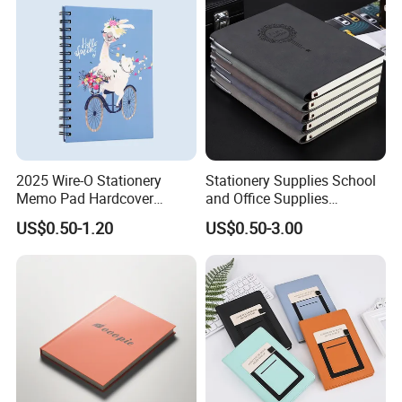
2025 Wire-O Stationery
Stationery Supplies School
Memo Pad Hardcover
and Office Supplies
Writing Diary Notebook
Corporate Gift Set Spiral
US$0.50-1.20
US$0.50-3.00
Printing
Journal Notebook