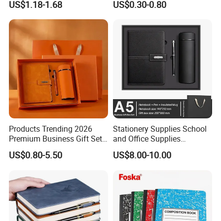
US$1.18-1.68
US$0.30-0.80
Cover
Products Trending 2026
Stationery Supplies School
Premium Business Gift Set
and Office Supplies
Leather Notebook +
Corporate Gift Set A5 Spiral
US$0.80-5.50
US$8.00-10.00
Vacuum Insulated Thermos
Journal Notebook
+ Metal Pen Corporate Gift
Sets