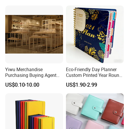
Customization
Yiwu Merchandise
Eco-Friendly Day Planner
Purchasing Buying Agent
Custom Printed Year Round
with More Than 20 Years
Planning Diary Happy
US$0.10-10.00
US$1.90-2.99
Experience
Weekly Planner Journal
Agenda with Stickers &
Tabs