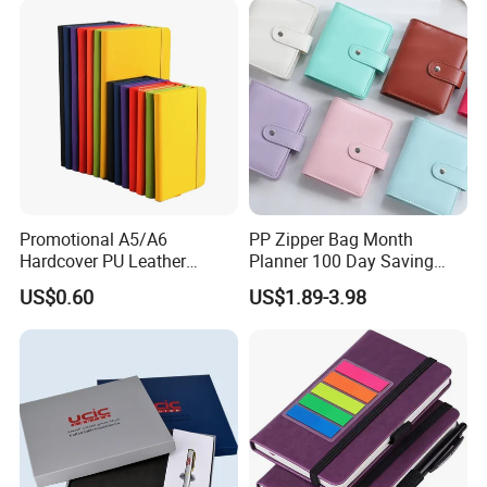
Tabs
Promotional A5/A6
PP Zipper Bag Month
Hardcover PU Leather
Planner 100 Day Saving
Journal Notebook with
Money Organizer Budget
US$0.60
US$1.89-3.98
Custom Logo for Students
Binder