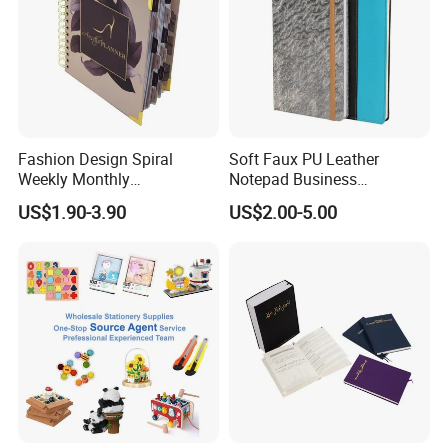
Fashion Design Spiral
Soft Faux PU Leather
Weekly Monthly
Notepad Business
Manifestation Goal Diary
Stationery Meeting Records
US$1.90-3.90
US$2.00-5.00
Journal Planner Agenda
Notebook
Notebook A5 Manufacturer