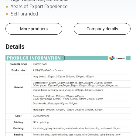
Years of Export Experience
Self-branded
More products
Company details
Details