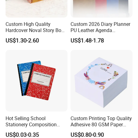
Custom High Quality
Custom 2026 Diary Planner
Hardcover Noval Story Book
PU Leather Agenda
with Sprayed Edges
Promotional Hard Cover A5
US$1.30-2.60
US$1.48-1.78
Children's Book Printing
Notebook with Metal
Magnet
Hot Selling School
Custom Printing Top Quality
Stationery Composition
Adhesive 80 GSM Paper
Notebook
Note Sticky Notepad Post
US$0.03-0.35
US$0.80-0.90
Note Memo Notes Writing