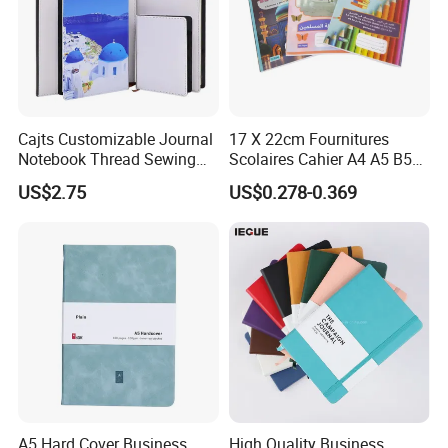
Cajts Customizable Journal
17 X 22cm Fournitures
Notebook Thread Sewing
Scolaires Cahier A4 A5 B5
School Gift Sublimation
PP Cover Softcover
US$2.75
US$0.278-0.369
Blank Leather Notebook
Hardcover Exercise Book 32
/ 48 / 80 / 96 192 Pages
A5 Hard Cover Business
High Quality Business