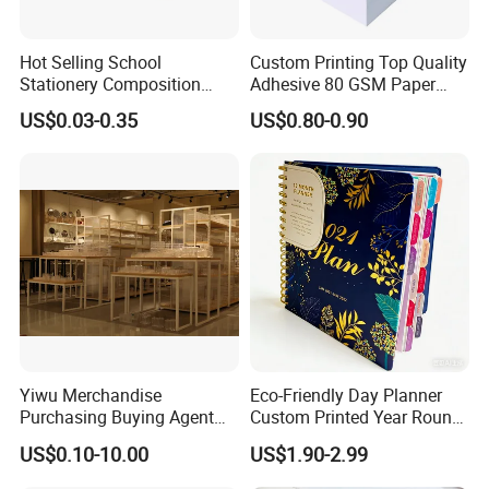
Hot Selling School
Custom Printing Top Quality
Stationery Composition
Adhesive 80 GSM Paper
Notebook
Note Sticky Notepad Post
US$0.03-0.35
US$0.80-0.90
Note Memo Notes Writing
Customization
Yiwu Merchandise
Eco-Friendly Day Planner
Purchasing Buying Agent
Custom Printed Year Round
with More Than 20 Years
Planning Diary Happy
US$0.10-10.00
US$1.90-2.99
Experience
Weekly Planner Journal
Agenda with Stickers &