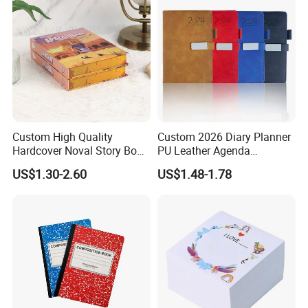
Custom High Quality
Custom 2026 Diary Planner
Hardcover Noval Story Book
PU Leather Agenda
with Sprayed Edges
Promotional Hard Cover A5
US$1.30-2.60
US$1.48-1.78
Children's Book Printing
Notebook with Metal
Magnet