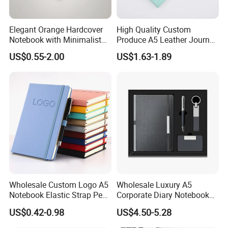
Elegant Orange Hardcover
High Quality Custom
Notebook with Minimalist
Produce A5 Leather Journal
Design for Note-Taking
Notebook with Pocket
US$0.55-2.00
US$1.63-1.89
Wholesale Custom Logo A5
Wholesale Luxury A5
Notebook Elastic Strap Pen
Corporate Diary Notebook
Holder PU Notebook Printed
Custom Logo Pen Keychain
US$0.42-0.98
US$4.50-5.28
Logo Diary Notepad Note
Promotional Note Book
Book PU Leather Notebook
Business Gift Set