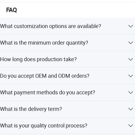
FAQ
What customization options are available?
We offer full customization including cover printing, logo,
What is the minimum order quantity?
inner material, and design.
The minimum order quantity is 10,000 pieces.
How long does production take?
The average lead time is one month for both peak and
Do you accept OEM and ODM orders?
off-peak seasons.
Yes, we welcome OEM and ODM orders with flexible
What payment methods do you accept?
customization options.
We accept LC, T/T, PayPal, D/P, Western Union, and small-
What is the delivery term?
amount payments.
We offer FOB, CIF, CFR, and EXW terms.
What is your quality control process?