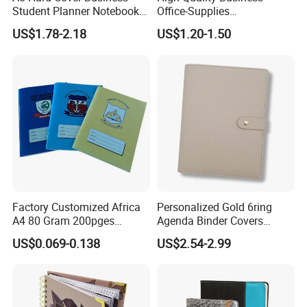
Student Planner Notebook
Office-Supplies
for Meeting Records
Personalized Printed PU
US$1.78-2.18
US$1.20-1.50
Leather Custom A5
Hardcover Journal
Notebook
Factory Customized Africa
Personalized Gold 6ring
A4 80 Gram 200pges
Agenda Binder Covers
Printing School & Office
Pebbled Leather A5 Binder
US$0.069-0.138
US$2.54-2.99
Supplies Saddle Binding
with Buckle
Exercise Book Notebook