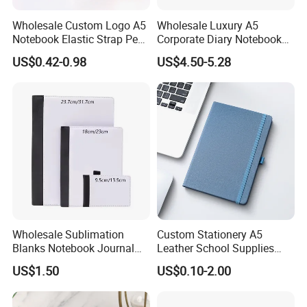
Wholesale Custom Logo A5
Wholesale Luxury A5
Notebook Elastic Strap Pen
Corporate Diary Notebook
Holder PU Notebook Printed
Custom Logo Pen Keychain
US$0.42-0.98
US$4.50-5.28
Logo Diary Notepad Note
Promotional Note Book
Book PU Leather Notebook
Business Gift Set
Wholesale Sublimation
Custom Stationery A5
Blanks Notebook Journal
Leather School Supplies
Custom Logo Sublimation
Spiral Exercise Diary Paper
US$1.50
US$0.10-2.00
Fabric Notepad Sublimation
Journal Notebook
Blank Notebooks