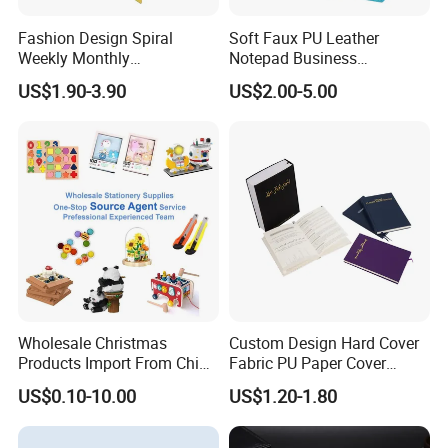
Fashion Design Spiral
Soft Faux PU Leather
Weekly Monthly
Notepad Business
Manifestation Goal Diary
Stationery Meeting Records
US$1.90-3.90
US$2.00-5.00
Journal Planner Agenda
Notebook
Notebook A5 Manufacturer
Wholesale Christmas
Custom Design Hard Cover
Products Import From China
Fabric PU Paper Cover
Yiwu Market Sourcing
Fitness Wedding Nutrition
US$0.10-10.00
US$1.20-1.80
Buying Purchasing Service
Gratitude Workout Planner
Agent
Journal