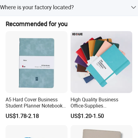
We perform 100% inspection including visual and
Where is your factory located?
function checks by packing staff.
Our factory is located in Hefei, Anhui, China.
Recommended for you
A5 Hard Cover Business
High Quality Business
Student Planner Notebook
Office-Supplies
for Meeting Records
Personalized Printed PU
US$1.78-2.18
US$1.20-1.50
Leather Custom A5
Hardcover Journal
Notebook