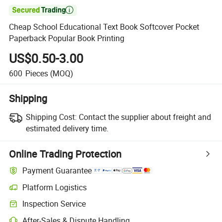

Cheap School Educational Text Book Softcover Pocket
Paperback Popular Book Printing
US$0.50-3.00
600
Pieces
(MOQ)
Shipping
Shipping Cost:
Contact the supplier about freight and
estimated delivery time.
Online Trading Protection
Payment Guarantee
Platform Logistics
Clearer shipment tracking with platform-supported logistics.
Inspection Service
Optional pre-shipment inspection for quality and quantity checks.
After-Sales & Dispute Handling