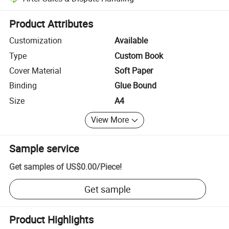
Platform-assisted dispute resolution, including refunds or returns whe
Product Attributes
Customization
Available
Type
Custom Book
Cover Material
Soft Paper
Binding
Glue Bound
Size
A4
View More
Sample service
Get samples of
US$0.00
/
Piece
!
Get sample
Product Highlights