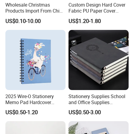
Wholesale Christmas
Custom Design Hard Cover
Products Import From China
Fabric PU Paper Cover
Yiwu Market Sourcing
Fitness Wedding Nutrition
US$0.10-10.00
US$1.20-1.80
Buying Purchasing Service
Gratitude Workout Planner
Agent
Journal
2025 Wire-O Stationery
Stationery Supplies School
Memo Pad Hardcover
and Office Supplies
Writing Diary Notebook
Corporate Gift Set Spiral
US$0.50-1.20
US$0.50-3.00
Printing
Journal Notebook