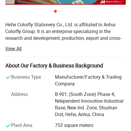
Hefei Colorfly Stationery Co., Ltd. is affiliated to Anhui
Colorfly Group. It is an enterprise specializing in the
research and development, production, export and cross-
border integration of notebooks, textbooks, stationery
View All
products, cultural product sets, and gift sets.
At present, the company's headquarters covers an area of
About Our Factory & Business Background
about 2, 000 square meters in downtown, it has a general
manager's office, sales department, documentary
Business Type
Manufacturer/Factory & Trading
department, documentation department, finance
Company
department, design department, purchasing department,
Address
B-901, (South Zone) Phase 4,
product development department, cross-border operations
Ndependent Innovation Industrial
department, and personnel department. The company has
Base, New Ind. Zone, Shushan
2 self-operated factories: Anhui Colorfly Paper Products
Dist, Hefei, Anhui, China
Co., Ltd. And Anhui Skyfly enterprise Co., Ltd. They are
innovative and high-tech enterprises, specializing in
Plant Area
752 square meters
special new enterprises. The total number of employees is