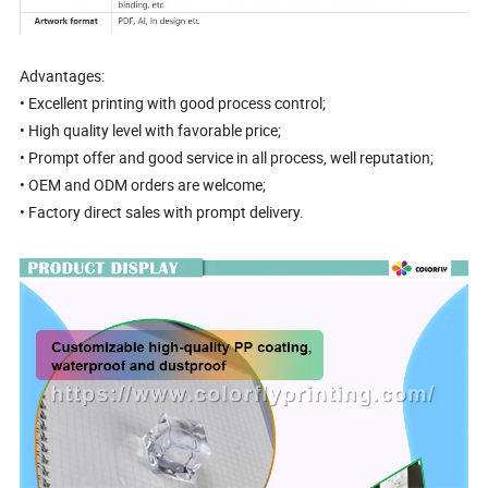
Advantages:
• Excellent printing with good process control;
• High quality level with favorable price;
• Prompt offer and good service in all process, well reputation;
• OEM and ODM orders are welcome;
• Factory direct sales with prompt delivery.