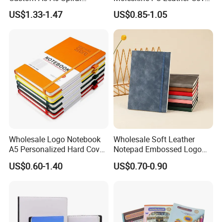
Business Planner PU
Agenda Notebook (PUN402)
US$1.33-1.47
US$0.85-1.05
Leather Cover Macaron
Color Agenda Binder Work
Journal Corporate Gift
Notebook
Wholesale Logo Notebook
Wholesale Soft Leather
A5 Personalized Hard Cover
Notepad Embossed Logo
PU Leather Promotional
Journal Soft Faux Leather
US$0.60-1.40
US$0.70-0.90
Business Gifts Custom
Notebook Customized
Notebook with Logo