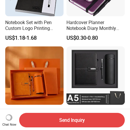
Notebook Set with Pen
Hardcover Planner
Custom Logo Printing
Notebook Diary Monthly
Embossed Debossed Hard
Planner Printing
US$1.18-1.68
US$0.30-0.80
Cover
Products Trending 2026
Stationery Supplies School
Premium Business Gift Set
and Office Supplies
Send Inquiry
Leather Notebook +
Corporate Gift Set A5 Spiral
Chat Now
US$0.80-5.50
US$8.00-10.00
Vacuum Insulated Thermos
Journal Notebook