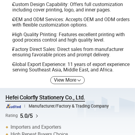
Custom Design Capability: Offers full customization
including cover printing, logo, and inner pages.
OEM and ODM Services: Accepts OEM and ODM orders
with flexible customization options.
High Quality Printing: Features excellent printing with
good process control and high quality level.
Factory Direct Sales: Direct sales from manufacturer
ensuring favorable prices and prompt delivery.
Global Export Experience: 11 years of export experience
serving Southeast Asia, Middle East, and Africa.
View More
Hefei Colorfly Stationery Co., Ltd.
Manufacturer/Factory & Trading Company
5.0/5
Rating
Importers and Exporters
High Repeat Buyers Choice