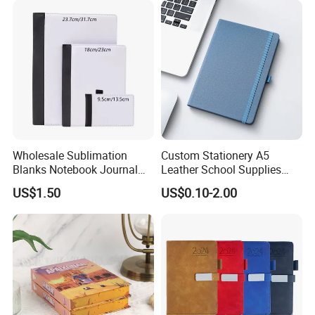
Wholesale Sublimation
Custom Stationery A5
Blanks Notebook Journal
Leather School Supplies
Custom Logo Sublimation
Spiral Exercise Diary Paper
US$1.50
US$0.10-2.00
Fabric Notepad Sublimation
Journal Notebook
Blank Notebooks