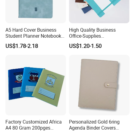
A5 Hard Cover Business
High Quality Business
Student Planner Notebook
Office-Supplies
for Meeting Records
Personalized Printed PU
US$1.78-2.18
US$1.20-1.50
Leather Custom A5
Hardcover Journal
Notebook
Factory Customized Africa
Personalized Gold 6ring
A4 80 Gram 200pges
Agenda Binder Covers
Printing School & Office
Pebbled Leather A5 Binder