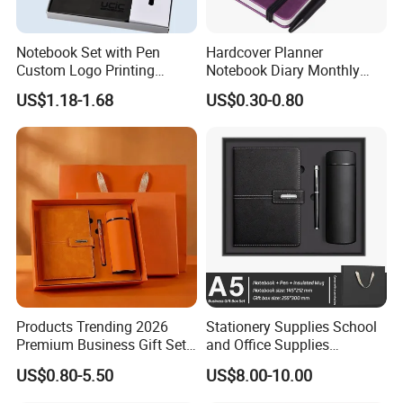
Notebook Set with Pen
Hardcover Planner
Custom Logo Printing
Notebook Diary Monthly
Embossed Debossed Hard
Planner Printing
US$1.18-1.68
US$0.30-0.80
Cover
Products Trending 2026
Stationery Supplies School
Premium Business Gift Set
and Office Supplies
Leather Notebook +
Corporate Gift Set A5 Spiral
US$0.80-5.50
US$8.00-10.00
Vacuum Insulated Thermos
Journal Notebook
+ Metal Pen Corporate Gift