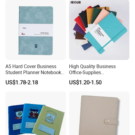
A5 Hard Cover Business
High Quality Business
Student Planner Notebook
Office-Supplies
for Meeting Records
Personalized Printed PU
US$1.78-2.18
US$1.20-1.50
Leather Custom A5
Hardcover Journal
Notebook