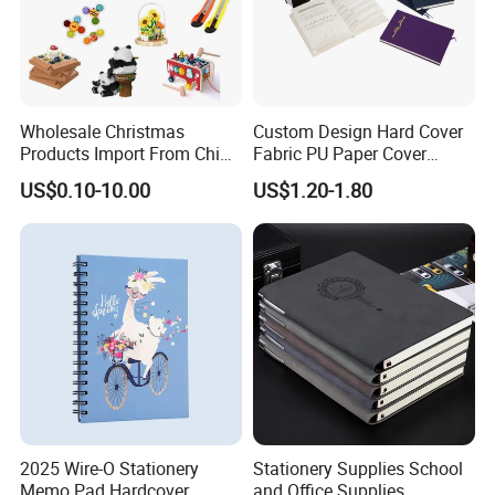
Wholesale Christmas
Custom Design Hard Cover
Products Import From China
Fabric PU Paper Cover
Yiwu Market Sourcing
Fitness Wedding Nutrition
US$0.10-10.00
US$1.20-1.80
Buying Purchasing Service
Gratitude Workout Planner
Agent
Journal
2025 Wire-O Stationery
Stationery Supplies School
Memo Pad Hardcover
and Office Supplies