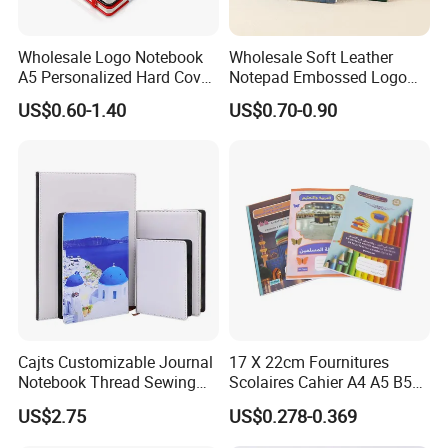
Wholesale Logo Notebook
Wholesale Soft Leather
A5 Personalized Hard Cover
Notepad Embossed Logo
PU Leather Promotional
Journal Soft Faux Leather
US$0.60-1.40
US$0.70-0.90
Business Gifts Custom
Notebook Customized
Notebook with Logo
Cajts Customizable Journal
17 X 22cm Fournitures
Notebook Thread Sewing
Scolaires Cahier A4 A5 B5
School Gift Sublimation
PP Cover Softcover
US$2.75
US$0.278-0.369
Blank Leather Notebook
Hardcover Exercise Book 32
/ 48 / 80 / 96 192 Pages