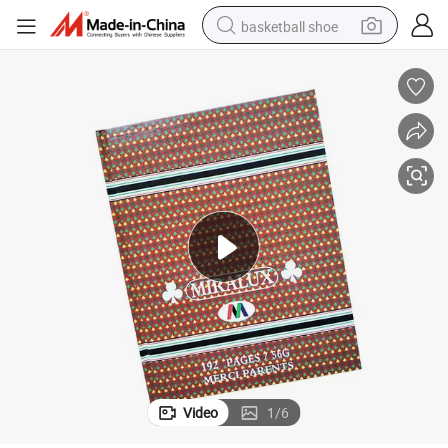
basketball shoe
bluetooth earphone
smart phone
electric scooter
living room sofa
running shoe
electric car
earbud
Video
1
/
6