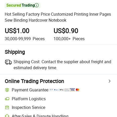

Hot Selling Factory Price Customized Printing Inner Pages
Sew Binding Hardcover Notebook
US$1.00
US$0.90
30,000-99,999
Pieces
100,000+
Pieces
Shipping
Shipping Cost:
Contact the supplier about freight and
estimated delivery time.
Online Trading Protection
Payment Guarantee
Platform Logistics
Inspection Service
After-Sales & Dispute Handling