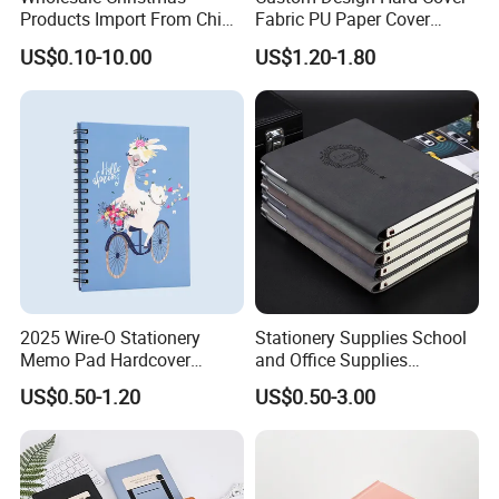
Products Import From China
Fabric PU Paper Cover
Yiwu Market Sourcing
Fitness Wedding Nutrition
US$0.10-10.00
US$1.20-1.80
Buying Purchasing Service
Gratitude Workout Planner
Agent
Journal
2025 Wire-O Stationery
Stationery Supplies School
Memo Pad Hardcover
and Office Supplies
Writing Diary Notebook
Corporate Gift Set Spiral
US$0.50-1.20
US$0.50-3.00
Printing
Journal Notebook
FAQ