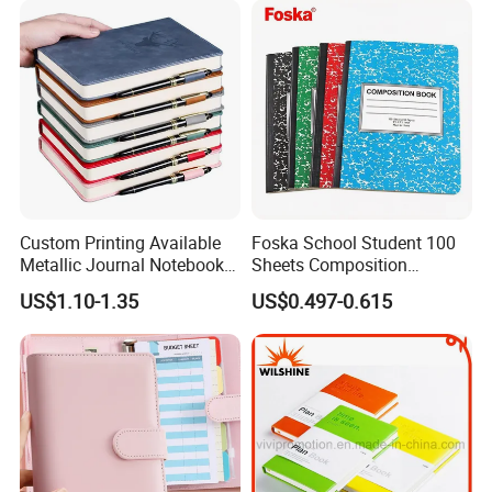
Sets
Custom Printing Available
Foska School Student 100
Metallic Journal Notebook
Sheets Composition
with Lined Printing for
Notebook for Stationery
US$1.10-1.35
US$0.497-0.615
Business
Supplier