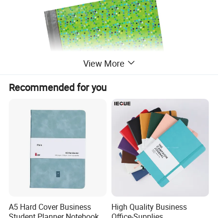
View More
Recommended for you
A5 Hard Cover Business
High Quality Business
Student Planner Notebook
Office-Supplies