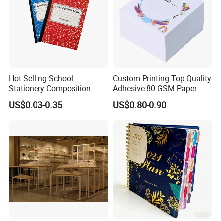
Hot Selling School
Custom Printing Top Quality
Stationery Composition
Adhesive 80 GSM Paper
Notebook
Note Sticky Notepad Post
US$0.03-0.35
US$0.80-0.90
Note Memo Notes Writing
Customization