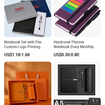
Notebook Set with Pen
Hardcover Planner
Custom Logo Printing
Notebook Diary Monthly
Embossed Debossed Hard
Planner Printing
US$1.18-1.68
US$0.30-0.80
Cover