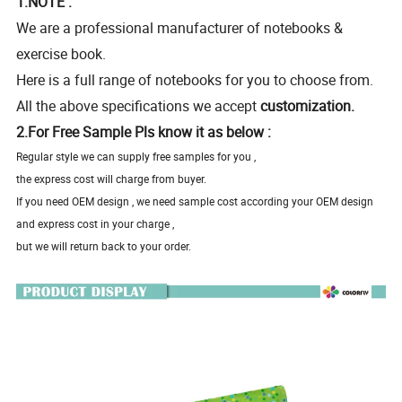
1.NOTE :
We are a professional manufacturer of notebooks &
exercise book.
Here is a full range of notebooks for you to choose from.
All the above specifications we accept
customization.
2.For Free Sample Pls know it as below :
Regular style we can supply free samples for you ,
the express cost will charge from buyer.
If you need OEM design , we need sample cost according your OEM design
and express cost in your charge ,
but we will return back to your order.