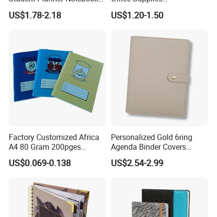
for Meeting Records
Personalized Printed PU
US$1.78-2.18
US$1.20-1.50
Leather Custom A5
Hardcover Journal
Notebook
Factory Customized Africa
Personalized Gold 6ring
A4 80 Gram 200pges
Agenda Binder Covers
Printing School & Office
Pebbled Leather A5 Binder
US$0.069-0.138
US$2.54-2.99
Supplies Saddle Binding
with Buckle
Exercise Book Notebook