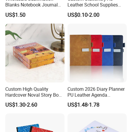
Blanks Notebook Journal
Leather School Supplies
Custom Logo Sublimation
Spiral Exercise Diary Paper
US$1.50
US$0.10-2.00
Fabric Notepad Sublimation
Journal Notebook
Blank Notebooks
Custom High Quality
Custom 2026 Diary Planner
Hardcover Noval Story Book
PU Leather Agenda
with Sprayed Edges
Promotional Hard Cover A5
US$1.30-2.60
US$1.48-1.78
Children's Book Printing
Notebook with Metal
Magnet