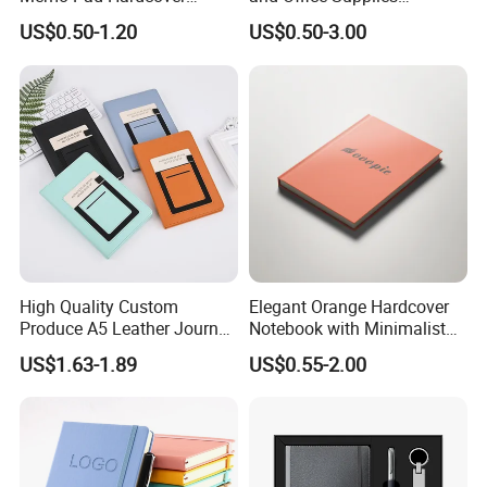
Writing Diary Notebook
Corporate Gift Set Spiral
US$0.50-1.20
US$0.50-3.00
Printing
Journal Notebook
High Quality Custom
Elegant Orange Hardcover
Produce A5 Leather Journal
Notebook with Minimalist
Notebook with Pocket
Design for Note-Taking
US$1.63-1.89
US$0.55-2.00