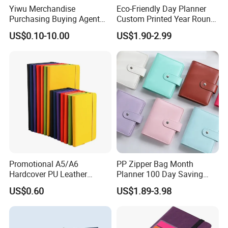
Yiwu Merchandise
Eco-Friendly Day Planner
Purchasing Buying Agent
Custom Printed Year Round
with More Than 20 Years
Planning Diary Happy
US$0.10-10.00
US$1.90-2.99
Experience
Weekly Planner Journal
Agenda with Stickers &
Tabs
Promotional A5/A6
PP Zipper Bag Month
Hardcover PU Leather
Planner 100 Day Saving
Journal Notebook with
Money Organizer Budget
US$0.60
US$1.89-3.98
Custom Logo for Students
Binder