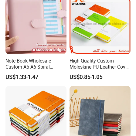
Note Book Wholesale
High Quality Custom
Custom A5 A6 Spiral
Moleskine PU Leather Cover
Business Planner PU
Agenda Notebook (PUN402)
US$1.33-1.47
US$0.85-1.05
Leather Cover Macaron
Color Agenda Binder Work
Journal Corporate Gift
Notebook