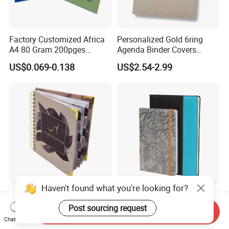
Factory Customized Africa
Personalized Gold 6ring
A4 80 Gram 200pges
Agenda Binder Covers
Printing School & Office
Pebbled Leather A5 Binder
US$0.069-0.138
US$2.54-2.99
Supplies Saddle Binding
with Buckle
Exercise Book Notebook
Haven't found what you're looking for?
Fashion Design Spiral
Soft Faux PU Leather
Weekly Monthly
Notepad Business
Post sourcing request
Send Inquiry
Manifestation Goal Diary
Stationery Meeting Records
Chat Now
US$1.90-3.90
US$2.00-5.00
Journal Planner Agenda
Notebook