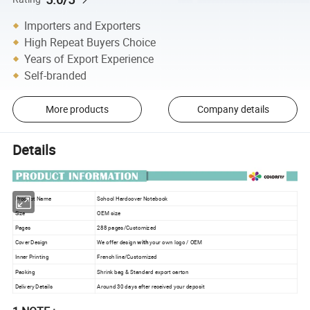
Importers and Exporters
High Repeat Buyers Choice
Years of Export Experience
Self-branded
More products
Company details
Details
Product Name
School Hardcover Notebook
Size
OEM size
Pages
288 pages/Customized
Cover Design
We offer design
with
your own logo / OEM
Inner Printing
French line/Customized
Packing
Shrink bag & Standard export carton
Delivery Details
Around 30 days after received your deposit