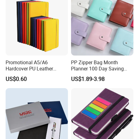
Promotional A5/A6
PP Zipper Bag Month
Hardcover PU Leather
Planner 100 Day Saving
Journal Notebook with
Money Organizer Budget
US$0.60
US$1.89-3.98
Custom Logo for Students
Binder