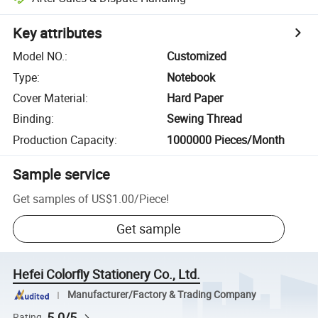
Key attributes
Model NO.
:
Customized
Type
:
Notebook
Cover Material
:
Hard Paper
Binding
:
Sewing Thread
Production Capacity
:
1000000 Pieces/Month
Sample service
Get samples of
US$1.00
/
Piece
!
Get sample
Hefei Colorfly Stationery Co., Ltd.
Manufacturer/Factory & Trading Company
5.0/5
Rating