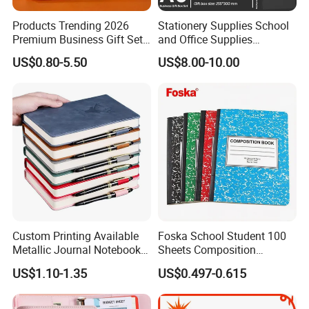
Products Trending 2026
Stationery Supplies School
Premium Business Gift Set
and Office Supplies
Leather Notebook +
Corporate Gift Set A5 Spiral
US$0.80-5.50
US$8.00-10.00
Vacuum Insulated Thermos
Journal Notebook
+ Metal Pen Corporate Gift
Sets
Custom Printing Available
Foska School Student 100
Metallic Journal Notebook
Sheets Composition
with Lined Printing for
Notebook for Stationery
US$1.10-1.35
US$0.497-0.615
Business
Supplier