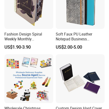
Fashion Design Spiral
Soft Faux PU Leather
Weekly Monthly
Notepad Business
Manifestation Goal Diary
Stationery Meeting Records
US$1.90-3.90
US$2.00-5.00
Journal Planner Agenda
Notebook
Notebook A5 Manufacturer
Wholesale Christmas
Custom Design Hard Cover