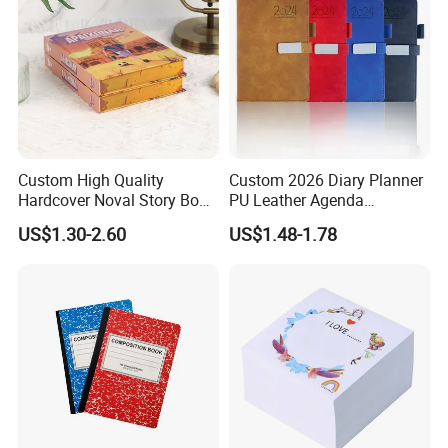
Custom High Quality
Custom 2026 Diary Planner
Hardcover Noval Story Book
PU Leather Agenda
with Sprayed Edges
Promotional Hard Cover A5
US$1.30-2.60
US$1.48-1.78
Children's Book Printing
Notebook with Metal
Magnet