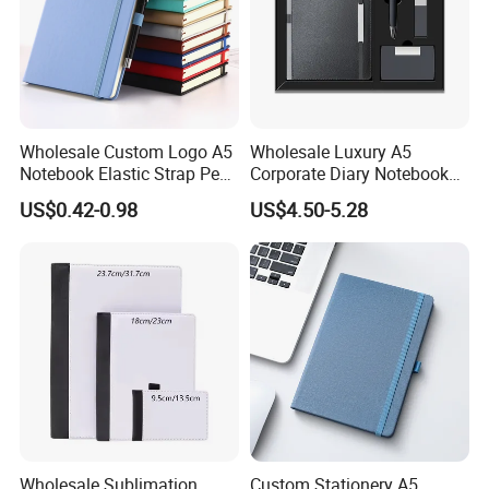
Wholesale Custom Logo A5
Wholesale Luxury A5
Notebook Elastic Strap Pen
Corporate Diary Notebook
Holder PU Notebook Printed
Custom Logo Pen Keychain
US$0.42-0.98
US$4.50-5.28
Logo Diary Notepad Note
Promotional Note Book
Book PU Leather Notebook
Business Gift Set
Wholesale Sublimation
Custom Stationery A5