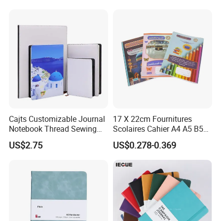
Notebook with Logo
Cajts Customizable Journal
17 X 22cm Fournitures
Notebook Thread Sewing
Scolaires Cahier A4 A5 B5
School Gift Sublimation
PP Cover Softcover
US$2.75
US$0.278-0.369
Blank Leather Notebook
Hardcover Exercise Book 32
/ 48 / 80 / 96 192 Pages