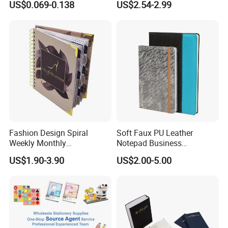
US$0.069-0.138
US$2.54-2.99
Supplies Saddle Binding
with Buckle
Exercise Book Notebook
Fashion Design Spiral
Soft Faux PU Leather
Weekly Monthly
Notepad Business
Manifestation Goal Diary
Stationery Meeting Records
US$1.90-3.90
US$2.00-5.00
Journal Planner Agenda
Notebook
Notebook A5 Manufacturer