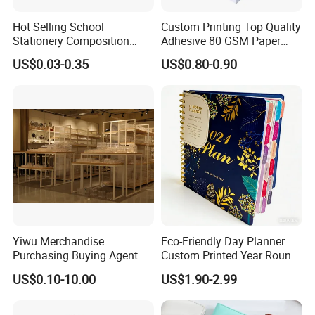
Hot Selling School
Custom Printing Top Quality
Stationery Composition
Adhesive 80 GSM Paper
Notebook
Note Sticky Notepad Post
US$0.03-0.35
US$0.80-0.90
Note Memo Notes Writing
Customization
Yiwu Merchandise
Eco-Friendly Day Planner
Purchasing Buying Agent
Custom Printed Year Round
with More Than 20 Years
Planning Diary Happy
US$0.10-10.00
US$1.90-2.99
Experience
Weekly Planner Journal
Agenda with Stickers &
Tabs