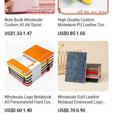
Note Book Wholesale
High Quality Custom
Custom A5 A6 Spiral
Moleskine PU Leather Cover
Business Planner PU
Agenda Notebook (PUN402)
US$1.33-1.47
US$0.85-1.05
Leather Cover Macaron
Color Agenda Binder Work
Journal Corporate Gift
Notebook
Wholesale Logo Notebook
Wholesale Soft Leather
A5 Personalized Hard Cover
Notepad Embossed Logo
PU Leather Promotional
Journal Soft Faux Leather
US$0.60-1.40
US$0.70-0.90
Business Gifts Custom
Notebook Customized